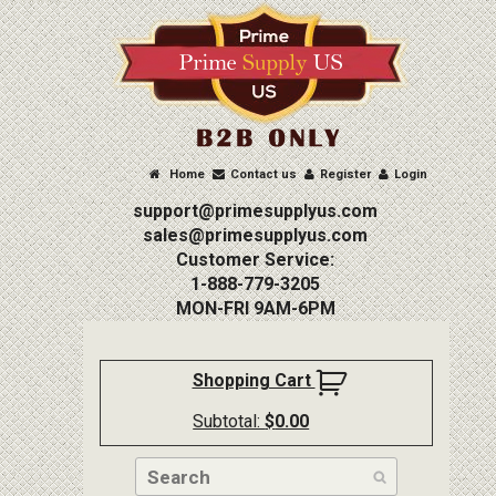
Home
Contact us
Register
Login
support@primesupplyus.com
sales@primesupplyus.com
Customer Service:
1-888-779-3205
MON-FRI 9AM-6PM
Shopping Cart
Subtotal:
$
0.00