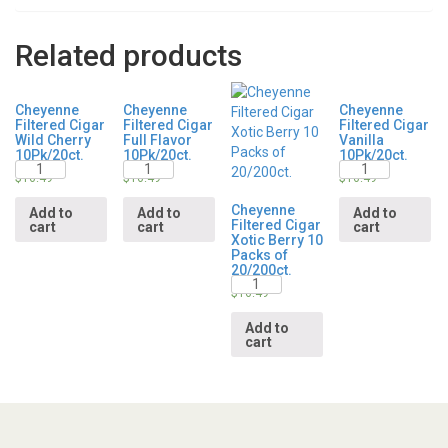
Related products
Cheyenne
Cheyenne
Cheyenne
Filtered Cigar
Filtered Cigar
Filtered Cigar
Wild Cherry
Full Flavor
Vanilla
10Pk/20ct.
10Pk/20ct.
10Pk/20ct.
Quantity
Quantity
Quantity
$
16.49
$
16.49
$
16.49
Cheyenne
Add to
Add to
Add to
Filtered Cigar
cart
cart
cart
Xotic Berry 10
Packs of
20/200ct.
Quantity
$
16.49
Add to
cart