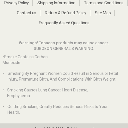
Privacy Policy
Shipping Information
Terms and Conditions
Contact us
Return & Refund Policy
Site Map
Frequently Asked Questions
Warnings! Tobacco products may cause cancer.
SURGEON GENERAL’S WARNING:
•Smoke Contains Carbon
Monoxide.
•
Smoking By Pregnant Women Could Result in Serious or Fetal
Injury, Premature Birth, And Complications With Birth Weight.
•
Smoking Causes Lung Cancer, Heart Disease,
Emphysema
•
Quitting Smoking Greatly Reduces Serious Risks to Your
Health.