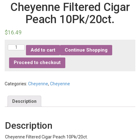
Cheyenne Filtered Cigar
Peach 10Pk/20ct.
$
16.49
Quantity
Add to cart
Continue Shopping
Proceed to checkout
Categories:
Cheyenne
,
Cheyenne
Description
Description
Cheyenne Filtered Cigar Peach 10Pk/20ct.