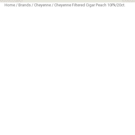
Home
/
Brands
/
Cheyenne
/ Cheyenne Filtered Cigar Peach 10Pk/20ct.