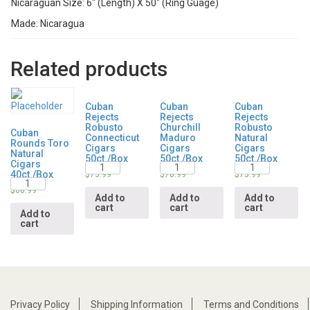
Nicaraguan Size: 6″ (Length) X 50″ (Ring Guage)
Made: Nicaragua
Related products
Cuban
Cuban
Cuban
Rejects
Rejects
Rejects
Robusto
Churchill
Robusto
Cuban
Connecticut
Maduro
Natural
Rounds Toro
Cigars
Cigars
Cigars
Natural
50ct./Box
50ct./Box
50ct./Box
Cigars
Quantity
Quantity
Quantity
40ct./Box
$
73.99
$
78.99
$
73.99
Quantity
$
68.99
Add to
Add to
Add to
cart
cart
cart
Add to
cart
Privacy Policy
Shipping Information
Terms and Conditions