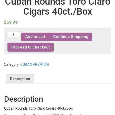
Cuban Rounds Toro Claro
Cigars 40ct./Box
$
69.99
Quantity
Add to cart
Continue Shopping
Proceed to checkout
Category:
CUBAN PREMIUM
Description
Description
Cuban Rounds Toro Claro Cigars 40ct./Box