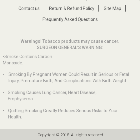
Contact us
Return & Refund Policy
Site Map
Frequently Asked Questions
Warnings! Tobacco products may cause cancer.
SURGEON GENERAL’S WARNING:
•Smoke Contains Carbon
Monoxide.
•
Smoking By Pregnant Women Could Result in Serious or Fetal
Injury, Premature Birth, And Complications With Birth Weight.
•
Smoking Causes Lung Cancer, Heart Disease,
Emphysema
•
Quitting Smoking Greatly Reduces Serious Risks to Your
Health.
Copyright © 2018. All rights reserved.