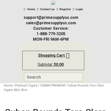
Home
Contact us
Register
Login
support@primesupplyus.com
sales@primesupplyus.com
Customer Service:
1-888-779-3205
MON-FRI 9AM-6PM
Shopping Cart
Subtotal:
$
0.00
Home
/
Premium Cigars
/
CUBAN PREMIUM
/ Cuban Rounds Toro Claro
Cigars 40ct./Box