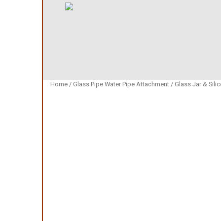
Home
/
Glass Pipe Water Pipe Attachment
/
Glass Jar & Sili