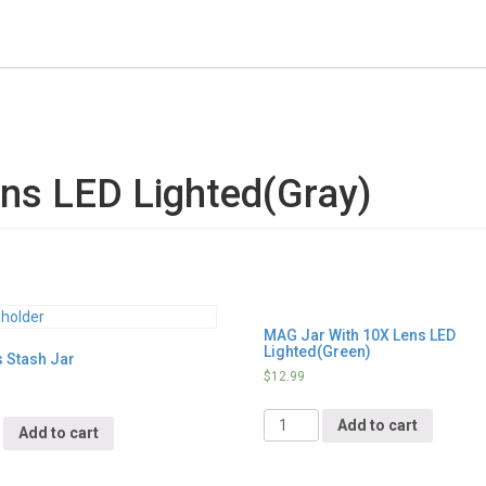
ns LED Lighted(Gray)
MAG Jar With 10X Lens LED
Lighted(Green)
s Stash Jar
$
12.99
Quantity
y
Add to cart
Add to cart