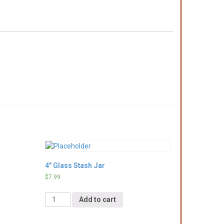
4″ Glass Stash Jar
$
7.99
Quantity
Add to cart