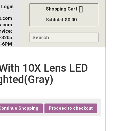
Login
Shopping Cart
s.com
Subtotal:
$
0.00
s.com
vice:
-3205
M-6PM
With 10X Lens LED
ghted(Gray)
Continue Shopping
Proceed to checkout
r