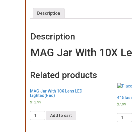
Description
Description
MAG Jar With 10X Le
Related products
MAG Jar With 10X Lens LED
Lighted(Red)
4″ Glas
$
12.99
$
7.99
Quantity
Quantit
Add to cart