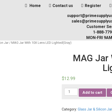
Home
Contact us
Register
support@primesupplyu
sales@primesupplyu
Customer Ser
1-888-779
MON-FRI 9A
con Jar
/ MAG Jar With 10X Lens LED Lighted(Gray)
MAG Jar 
Li
$
12.99
Quantity
Add to cart
Category:
Glass Jar & Silicon Ja