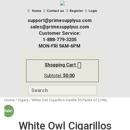
Home
Contact us
Register
Login
support@primesupplyus.com
sales@primesupplyus.com
Customer Service:
1-888-779-3205
MON-FRI 9AM-6PM
Shopping Cart
Subtotal:
$
0.00
Home
/
Cigars
/ White Owl Cigarillos Vanilla 30 Packs of 2/99c.
Sale!
White Owl Cigarillos