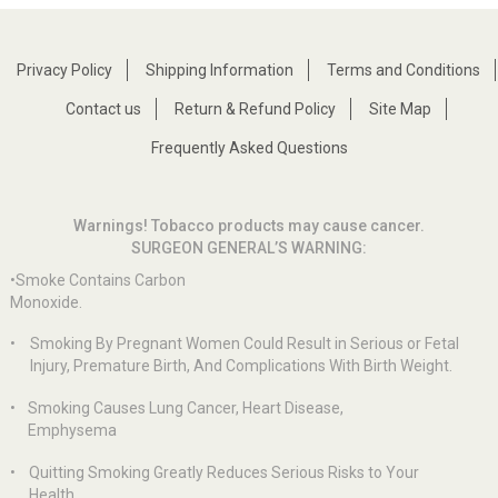
Privacy Policy
Shipping Information
Terms and Conditions
Contact us
Return & Refund Policy
Site Map
Frequently Asked Questions
Warnings! Tobacco products may cause cancer.
SURGEON GENERAL’S WARNING:
•Smoke Contains Carbon
Monoxide.
•
Smoking By Pregnant Women Could Result in Serious or Fetal
Injury, Premature Birth, And Complications With Birth Weight.
•
Smoking Causes Lung Cancer, Heart Disease,
Emphysema
•
Quitting Smoking Greatly Reduces Serious Risks to Your
Health.