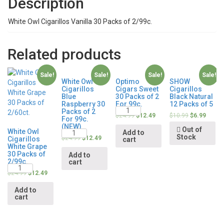
Description
White Owl Cigarillos Vanilla 30 Packs of 2/99c.
Related products
Sale!
Sale!
Sale!
Sale!
White Owl
Optimo
SHOW
Cigarillos
Cigars Sweet
Cigarillos
Blue
30 Packs of 2
Black Natural
Raspberry 30
For 99c.
12 Packs of 5
Quantity
Packs of 2
$
24.99
$
12.49
$
10.99
$
6.99
For 99c.
(NEW)
Out of
Quantity
White Owl
Add to
Stock
$
24.99
$
12.49
Cigarillos
cart
White Grape
30 Packs of
Add to
2/99c.
cart
Quantity
$
24.99
$
12.49
Add to
cart