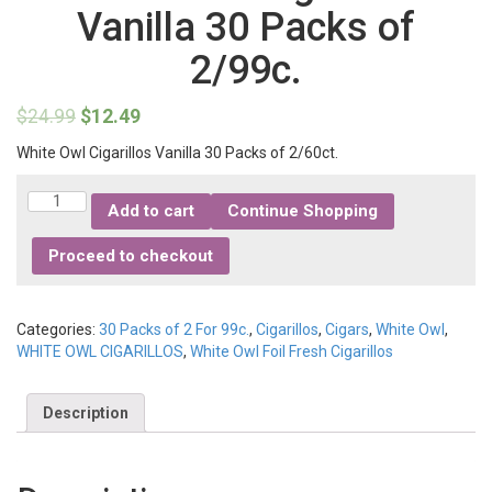
Vanilla 30 Packs of
2/99c.
$
24.99
$
12.49
White Owl Cigarillos Vanilla 30 Packs of 2/60ct.
Quantity
Add to cart
Continue Shopping
Proceed to checkout
Categories:
30 Packs of 2 For 99c.
,
Cigarillos
,
Cigars
,
White Owl
,
WHITE OWL CIGARILLOS
,
White Owl Foil Fresh Cigarillos
Description