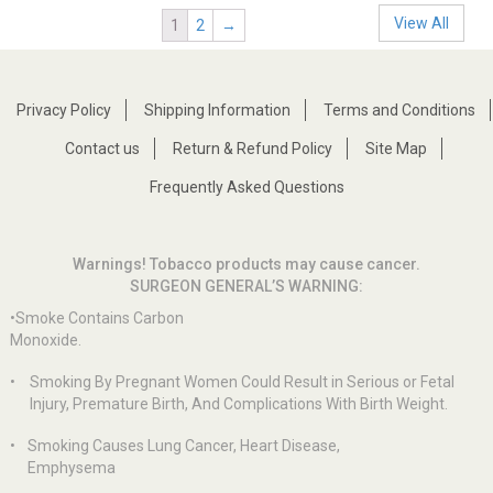
View All
1
2
→
Privacy Policy
Shipping Information
Terms and Conditions
Contact us
Return & Refund Policy
Site Map
Frequently Asked Questions
Warnings! Tobacco products may cause cancer.
SURGEON GENERAL’S WARNING:
•Smoke Contains Carbon
Monoxide.
•
Smoking By Pregnant Women Could Result in Serious or Fetal
Injury, Premature Birth, And Complications With Birth Weight.
•
Smoking Causes Lung Cancer, Heart Disease,
Emphysema