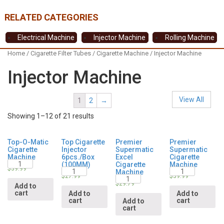
Electrical Machine
Injector Machine
Rolling Machine
Home
/
Cigarette Filter Tubes
/
Cigarette Machine
/ Injector Machine
Injector Machine
View All
1
2
→
Showing 1–12 of 21 results
Top-O-Matic
Top Cigarette
Premier
Premier
Cigarette
Injector
Supermatic
Supermatic
Machine
6pcs./Box
Excel
Cigarette
Quantity
(100MM)
Cigarette
Machine
Quantity
Quantity
$
39.99
Machine
Quantity
$
27.99
$
39.99
$
29.79
Add to
cart
Add to
Add to
cart
cart
Add to
cart