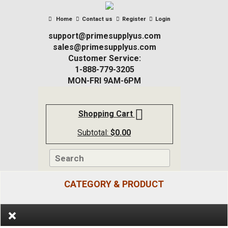
Home
Contact us
Register
Login
support@primesupplyus.com
sales@primesupplyus.com
Customer Service:
1-888-779-3205
MON-FRI 9AM-6PM
Shopping Cart
Subtotal:
$
0.00
CATEGORY & PRODUCT