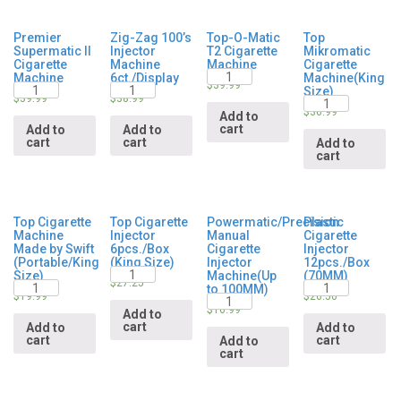
Premier
Zig-Zag 100’s
Top-O-Matic
Top
Supermatic II
Injector
T2 Cigarette
Mikromatic
Cigarette
Machine
Machine
Cigarette
Quantity
Machine
6ct./Display
Machine(King
Quantity
Quantity
$
39.99
Size)
Quantity
$
39.99
$
38.99
$
36.99
Add to
cart
Add to
Add to
cart
cart
Add to
cart
Top Cigarette
Top Cigarette
Powermatic/Precision
Plastic
Machine
Injector
Manual
Cigarette
Made by Swift
6pcs./Box
Cigarette
Injector
(Portable/King
(King Size)
Injector
12pcs./Box
Quantity
Size)
Machine(Up
(70MM)
Quantity
Quantity
$
27.25
to 100MM)
Quantity
$
19.99
$
26.50
$
16.99
Add to
cart
Add to
Add to
cart
cart
Add to
cart