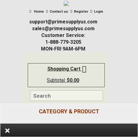
Home
Contact us
Register
Login
support@primesupplyus.com
sales@primesupplyus.com
Customer Service:
1-888-779-3205
MON-FRI 9AM-6PM
Shopping Cart
Subtotal:
$
0.00
CATEGORY & PRODUCT