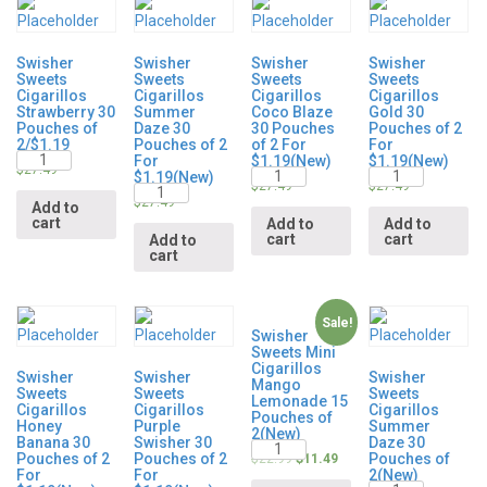
Swisher
Swisher
Swisher
Swisher
Sweets
Sweets
Sweets
Sweets
Cigarillos
Cigarillos
Cigarillos
Cigarillos
Strawberry 30
Summer
Coco Blaze
Gold 30
Pouches of
Daze 30
30 Pouches
Pouches of 2
2/$1.19
Pouches of 2
of 2 For
For
Quantity
For
$1.19(New)
$1.19(New)
Quantity
Quantity
$
27.49
$1.19(New)
Quantity
$
27.49
$
27.49
$
27.49
Add to
cart
Add to
Add to
cart
cart
Add to
cart
Sale!
Swisher
Sweets Mini
Cigarillos
Swisher
Swisher
Swisher
Mango
Sweets
Sweets
Sweets
Lemonade 15
Cigarillos
Cigarillos
Cigarillos
Pouches of
Honey
Purple
Summer
2(New)
Banana 30
Swisher 30
Daze 30
Quantity
Pouches of 2
Pouches of 2
Pouches of
$
22.99
$
11.49
For
For
2(New)
Quantity