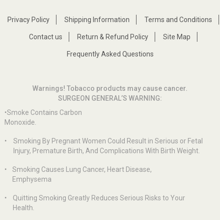
Privacy Policy
Shipping Information
Terms and Conditions
Contact us
Return & Refund Policy
Site Map
Frequently Asked Questions
Warnings! Tobacco products may cause cancer.
SURGEON GENERAL’S WARNING:
•Smoke Contains Carbon
Monoxide.
•
Smoking By Pregnant Women Could Result in Serious or Fetal
Injury, Premature Birth, And Complications With Birth Weight.
•
Smoking Causes Lung Cancer, Heart Disease,
Emphysema
•
Quitting Smoking Greatly Reduces Serious Risks to Your
Health.