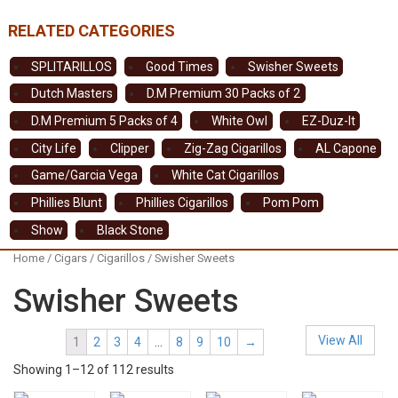
SPLITARILLOS
Good Times
Swisher Sweets
Dutch Masters
D.M Premium 30 Packs of 2
D.M Premium 5 Packs of 4
White Owl
EZ-Duz-It
City Life
Clipper
Zig-Zag Cigarillos
AL Capone
Game/Garcia Vega
White Cat Cigarillos
Phillies Blunt
Phillies Cigarillos
Pom Pom
Show
Black Stone
Home
/
Cigars
/
Cigarillos
/ Swisher Sweets
Swisher Sweets
View All
1
2
3
4
…
8
9
10
→
Showing 1–12 of 112 results