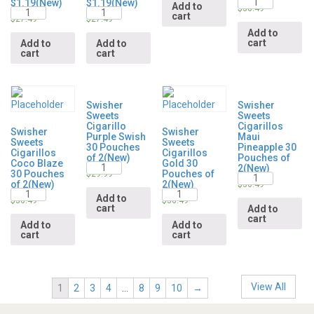
$1.19(New)
$1.19(New)
Add to
Quantity
Quantity
$
36.49
cart
$
27.49
$
27.49
Add to
cart
Add to
Add to
cart
cart
Swisher
Swisher
Sweets
Sweets
Cigarillo
Cigarillos
Swisher
Swisher
Purple Swish
Maui
Sweets
Sweets
30 Pouches
Pineapple 30
Cigarillos
Cigarillos
of 2(New)
Pouches of
Coco Blaze
Gold 30
Quantity
2(New)
30 Pouches
Pouches of
Quantity
$
29.99
of 2(New)
2(New)
$
36.49
Quantity
Quantity
Add to
$
36.49
$
36.49
cart
Add to
cart
Add to
Add to
cart
cart
View All
1
2
3
4
…
8
9
10
→