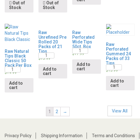
Out of
Out of
Stock
Stock
Raw
Raw
Unrefined Pre
Perforated
Rolled 20
Wide Tips
Raw
Packs of 21
50ct. Box
Perforated
Quantity
Raw Natural
Tips
Gummed 24
Quantity
$
17.99
Tips Black
Packs of 33
$
15.99
Classic 50
Tips
Add to
Pack Per Box
Quantity
Quantity
cart
Add to
$
15.99
$
19.99
cart
Add to
Add to
cart
cart
View All
1
2
→
Privacy Policy
Shipping Information
Terms and Conditions