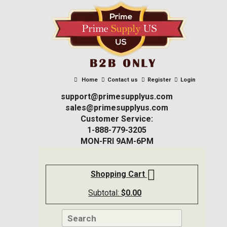
Home
Contact us
Register
Login
support@primesupplyus.com
sales@primesupplyus.com
Customer Service:
1-888-779-3205
MON-FRI 9AM-6PM
Shopping Cart
Subtotal:
$
0.00