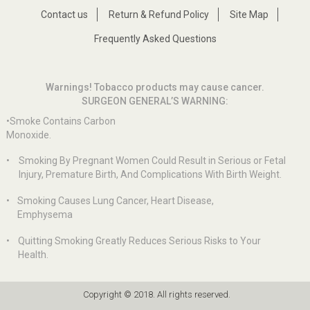
Contact us
Return & Refund Policy
Site Map
Frequently Asked Questions
Warnings! Tobacco products may cause cancer.
SURGEON GENERAL’S WARNING:
•Smoke Contains Carbon
Monoxide.
•
Smoking By Pregnant Women Could Result in Serious or Fetal
Injury, Premature Birth, And Complications With Birth Weight.
•
Smoking Causes Lung Cancer, Heart Disease,
Emphysema
•
Quitting Smoking Greatly Reduces Serious Risks to Your
Health.
Copyright © 2018. All rights reserved.