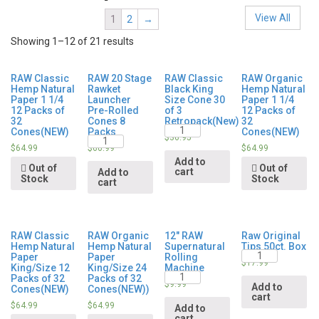
View All
1
2
→
Showing 1–12 of 21 results
RAW Classic
RAW 20 Stage
RAW Classic
RAW Organic
Hemp Natural
Rawket
Black King
Hemp Natural
Paper 1 1/4
Launcher
Size Cone 30
Paper 1 1/4
12 Packs of
Pre-Rolled
of 3
12 Packs of
32
Cones 8
Retropack(New)
32
Quantity
Cones(NEW)
Packs
Cones(NEW)
Quantity
$
36.95
$
64.99
$
60.99
$
64.99
Add to
Out of
Out of
cart
Add to
Stock
Stock
cart
RAW Classic
RAW Organic
12″ RAW
Raw Original
Hemp Natural
Hemp Natural
Supernatural
Tips 50ct. Box
Quantity
Paper
Paper
Rolling
$
17.99
King/Size 12
King/Size 24
Machine
Quantity
Packs of 32
Packs of 32
$
9.99
Add to
Cones(NEW)
Cones(NEW))
cart
$
64.99
$
64.99
Add to
cart