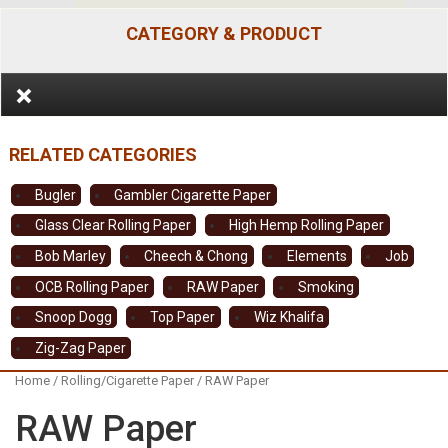
CATEGORY & PRODUCT
Bugler
Gambler Cigarette Paper
Glass Clear Rolling Paper
High Hemp Rolling Paper
Bob Marley
Cheech & Chong
Elements
Job
OCB Rolling Paper
RAW Paper
Smoking
Snoop Dogg
Top Paper
Wiz Khalifa
Zig-Zag Paper
Home
/
Rolling/Cigarette Paper
/ RAW Paper
RAW Paper