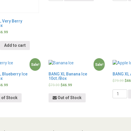
 Very Berry
ox
46.99
y
Add to cart
Sale!
Sale!
 Blueberry Ice
BANG XL Banana Ice
BANG XL A
ox
10ct./Box
$
79.99
$
46
46.99
$
79.99
$
46.99
Quantity
 of Stock
Out of Stock