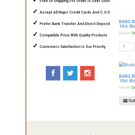
✓
Free Of Shipping For Order Is Over $500
✓
Accept All Major Credit Cards And C.O.D
✓
BANG XL
Prefer Bank Transfer And Direct Deposit
10ct./B
✓
$
79.99
$
Compatible Price With Quality Products
Quantit
✓
Customers Satisfaction Is Our Priority
BANG XL
10ct./B
$
79.99
$
Out