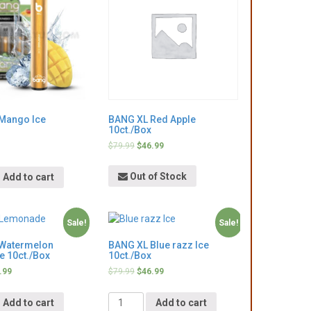
Mango Ice
BANG XL Red Apple
10ct./Box
$
79.99
$
46.99
Out of Stock
Add to cart
Sale!
Sale!
Watermelon
BANG XL Blue razz Ice
 10ct./Box
10ct./Box
.99
$
79.99
$
46.99
Quantity
Add to cart
Add to cart