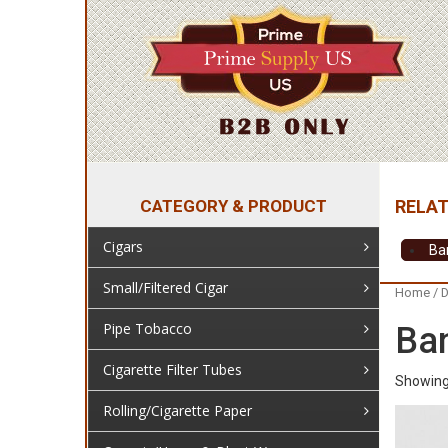
CATEGORY & PRODUCT
Cigars
Ba
Small/Filtered Cigar
Home
/
D
Pipe Tobacco
Ba
Cigarette Filter Tubes
Showing 
Rolling/Cigarette Paper