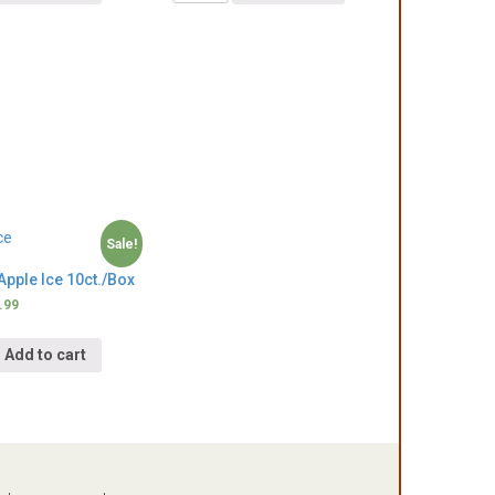
Sale!
pple Ice 10ct./Box
.99
Add to cart