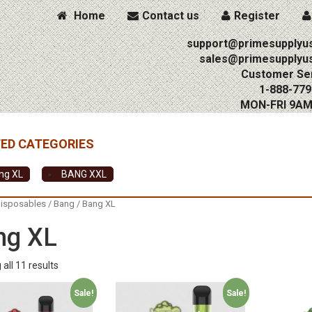
Home
Contact us
Register
support@primesupplyu
sales@primesupplyu
Customer Ser
1-888-779
MON-FRI 9A
ng XL
BANG XXL
isposables
/
Bang
/ Bang XL
ng XL
all 11 results
Sale!
Sale!