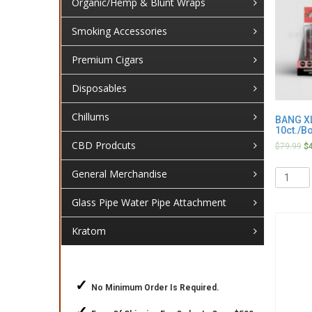
Organic/Hemp & Blunt Wraps
Smoking Accessories
Premium Cigars
Disposables
Chillums
BANG XL
10ct./B
CBD Prodcuts
$
79.99
$
Quantit
General Merchandise
Glass Pipe Water Pipe Attachment
Kratom
✓
No Minimum Order Is Required.