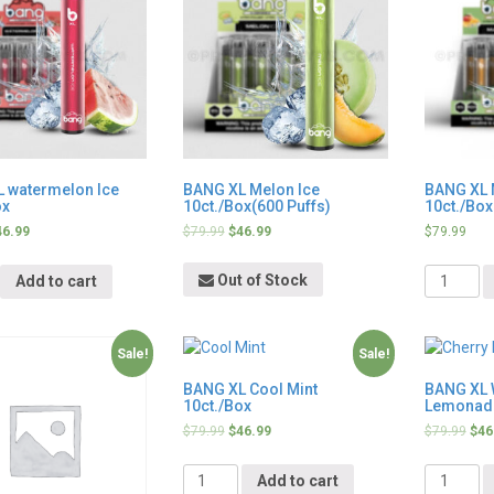
 watermelon Ice
BANG XL Melon Ice
BANG XL 
ox
10ct./Box(600 Puffs)
10ct./Box
46.99
$
79.99
$
46.99
$
79.99
y
Quantity
Out of Stock
Add to cart
Sale!
Sale!
BANG XL Cool Mint
BANG XL 
10ct./Box
Lemonade
$
79.99
$
46.99
$
79.99
$
46
Quantity
Quantity
Add to cart