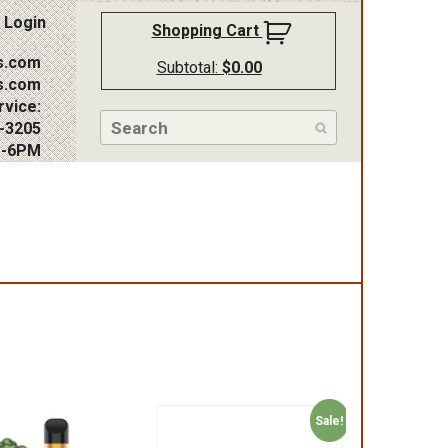
Login
Shopping Cart
s.com
Subtotal:
$
0.00
s.com
vice:
-3205
M-6PM
Sale!