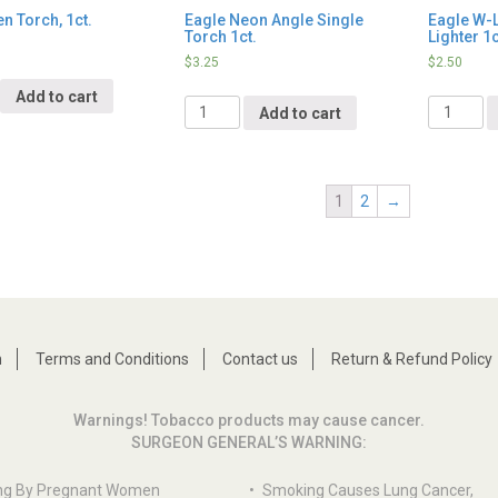
n Torch, 1ct.
Eagle Neon Angle Single
Eagle W-L
Torch 1ct.
Lighter 1c
$
3.25
$
2.50
y
Add to cart
Quantity
Quantity
Add to cart
1
2
→
n
Terms and Conditions
Contact us
Return & Refund Policy
Warnings! Tobacco products may cause cancer.
SURGEON GENERAL’S WARNING:
ng By Pregnant Women
•
Smoking Causes Lung Cancer,