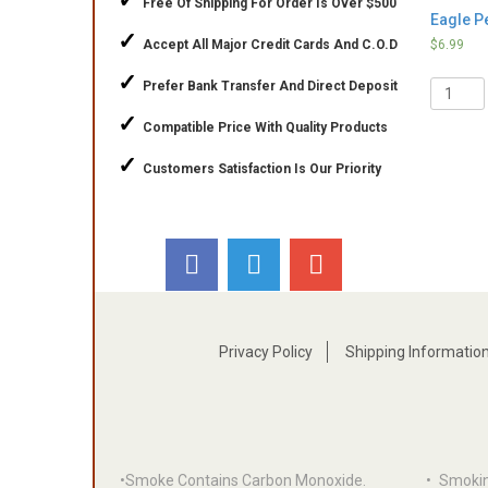
✓
Free Of Shipping For Order Is Over $500
Eagle Pe
✓
Accept All Major Credit Cards And C.O.D
$
6.99
✓
Quantit
Prefer Bank Transfer And Direct Deposit
✓
Compatible Price With Quality Products
✓
Customers Satisfaction Is Our Priority
Privacy Policy
Shipping Informatio
•Smoke Contains Carbon Monoxide.
•
Smoki