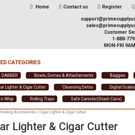
Home
Contact us
Register
support@primesupplyu
sales@primesupplyu
Customer Ser
1-888-779
MON-FRI 9A
. DABBER
Bowls, Domes & Attachements
Baggies
ar Lighter & Cigar Cutter
Cleansing Detox
Digital Scale
tro Whip
Rolling Trays
Safe Canister(Stash Cans)
moking Accessories
/ Cigar Lighter & Cigar Cutter
ar Lighter & Cigar Cutter