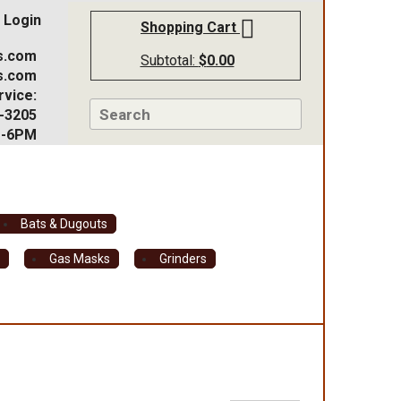
Login
Shopping Cart
s.com
Subtotal:
$
0.00
s.com
vice:
-3205
M-6PM
Bats & Dugouts
s
Gas Masks
Grinders