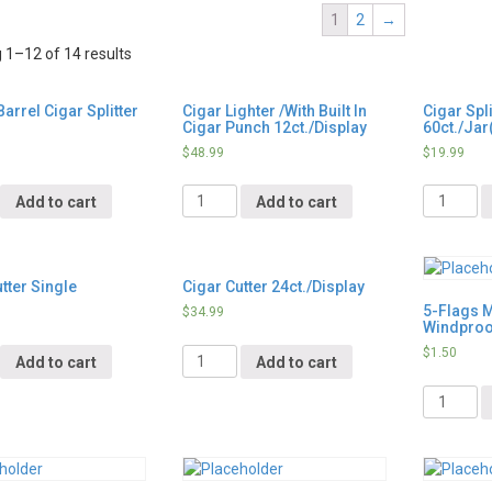
1
2
→
1–12 of 14 results
arrel Cigar Splitter
Cigar Lighter /With Built In
Cigar Spli
Cigar Punch 12ct./Display
60ct./Jar
$
48.99
$
19.99
y
Quantity
Quantity
Add to cart
Add to cart
tter Single
Cigar Cutter 24ct./Display
5-Flags 
$
34.99
Windproof
y
Quantity
$
1.50
Add to cart
Add to cart
Quantity