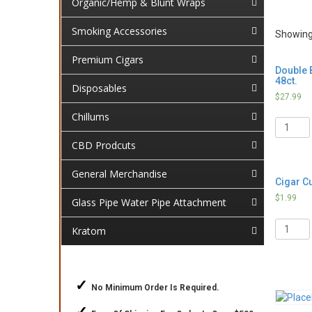
Organic/Hemp & Blunt Wraps
Smoking Accessories
Showing 
Premium Cigars
Double B
48ct.
Disposables
$
27.99
Chillums
Quantit
CBD Prodcuts
General Merchandise
Cigar Cu
$
1.99
Glass Pipe Water Pipe Attachment
Quantit
Kratom
✓
No Minimum Order Is Required.