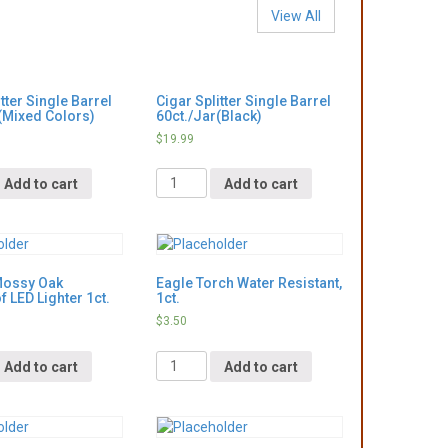
View All
tter Single Barrel
Cigar Splitter Single Barrel
(Mixed Colors)
60ct./Jar(Black)
$
19.99
Quantity
Add to cart
Add to cart
Mossy Oak
Eagle Torch Water Resistant,
 LED Lighter 1ct.
1ct.
$
3.50
Quantity
Add to cart
Add to cart