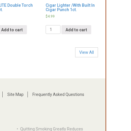
ITE Double Torch
Cigar Lighter /With Built In
t.
Cigar Punch 1ct.
$
4.99
Quantity
Add to cart
Add to cart
View All
Site Map
Frequently Asked Questions
•
Quitting Smoking Greatly Reduces