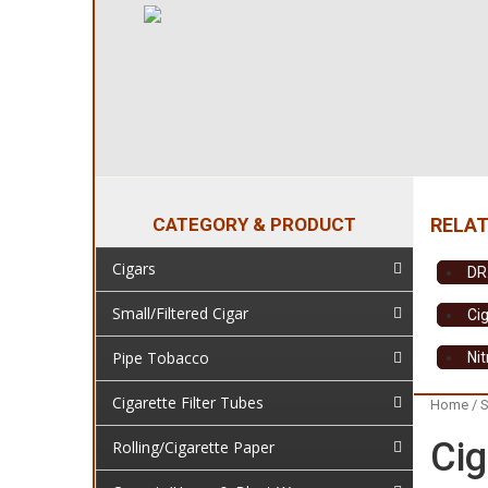
CATEGORY & PRODUCT
Cigars
DR
Small/Filtered Cigar
Cig
Pipe Tobacco
Ni
Cigarette Filter Tubes
Home
/
S
Cig
Rolling/Cigarette Paper